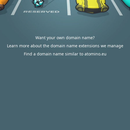
Want your own domain name?
Learn more about the domain name extensions we manage
Find a domain name similar to atomino.eu