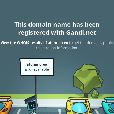
This domain name has been
registered with Gandi.net
View the WHOIS results of atomino.eu
to get the domain’s public
registration information.
atomino.eu
is unavailable